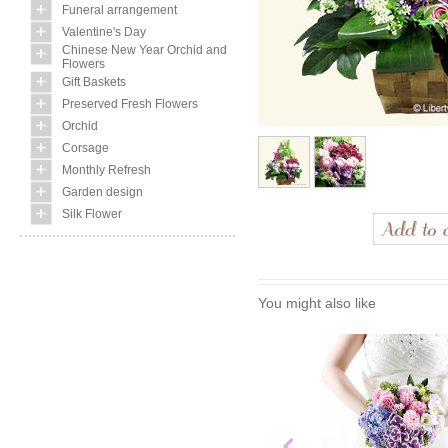
Funeral arrangement
Valentine's Day
Chinese New Year Orchid and
Flowers
Gift Baskets
Preserved Fresh Flowers
Orchid
Corsage
Monthly Refresh
Garden design
Silk Flower
You might also like