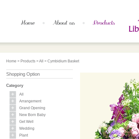
Home
>
Products
>
All
> Cymbidium Basket
Shopping Option
Category
All
Arrangement
Grand Opening
New Born Baby
Get Well
Wedding
Plant