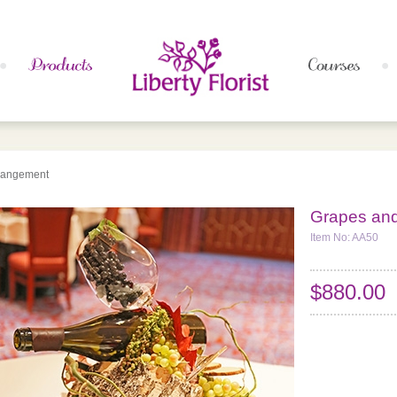
rangement
Grapes an
Item No: AA50
$880.00