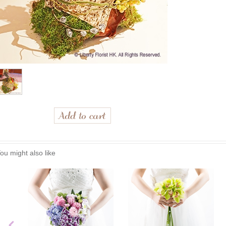
ou might also like