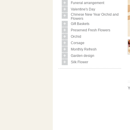
Funeral arrangement
Valentine's Day
Chinese New Year Orchid and
Flowers
Gift Baskets
Preserved Fresh Flowers
Orchid
Corsage
Monthly Refresh
Garden design
Silk Flower
Y