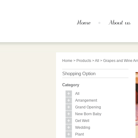
Home
>
Products
>
All
> Grapes and Wine Ar
Shopping Option
Category
All
Arrangement
Grand Opening
New Born Baby
Get Well
Wedding
Plant