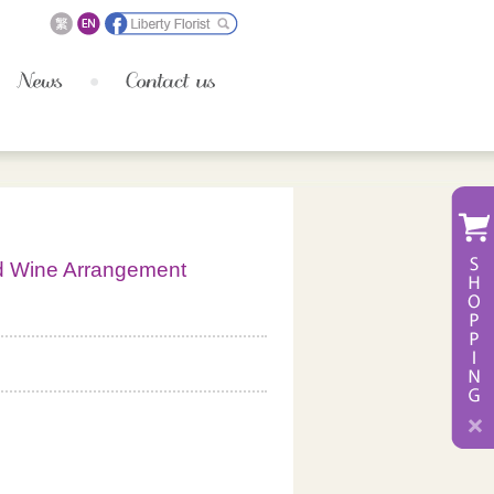
d Wine Arrangement