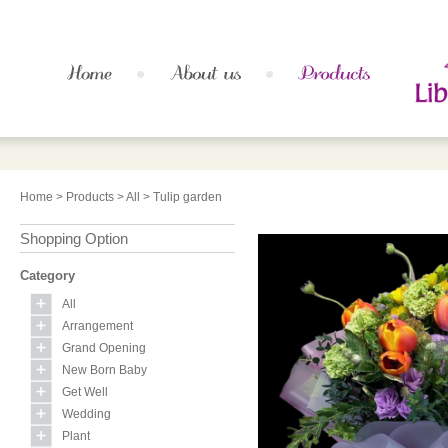
Home
>
Products
>
All
> Tulip garden
Shopping Option
Category
All
Arrangement
Grand Opening
New Born Baby
Get Well
Wedding
Plant