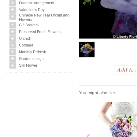
Funeral arrangement
Valentine's Day
Chinese New Year Orchid and
Flowers
Gift Baskets
Preserved Fresh Flowers
Orchid
Corsage
Monthly Refresh
Garden design
Silk Flower
You might also like