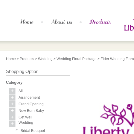
Home
>
Products
>
Wedding
>
Wedding Floral Package
> Elder Wedding Flor
Shopping Option
Category
All
Arrangement
Grand Opening
New Born Baby
Get Well
Wedding
>
Bridal Bouquet