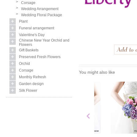
>
Corsage
>
Wedding Arrangement
>
Wedding Floral Package
Plant
Funeral arrangement
Valentine's Day
Chinese New Year Orchid and
Flowers
Gift Baskets
Preserved Fresh Flowers
Orchid
Corsage
You might also like
Monthly Refresh
Garden design
Silk Flower