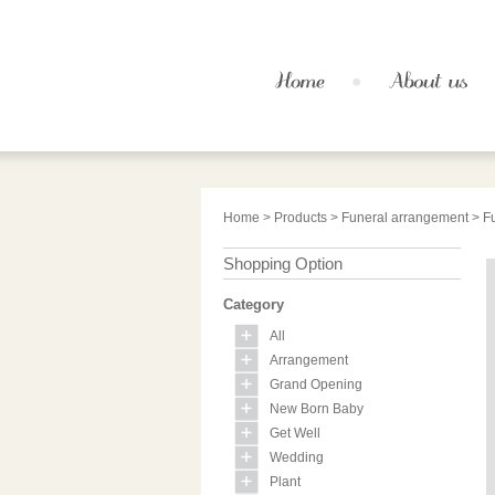
Home
>
Products
>
Funeral arrangement
> F
Shopping Option
Category
All
Arrangement
Grand Opening
New Born Baby
Get Well
Wedding
Plant