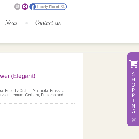
wer (Elegant)
, Butterfly Orchid, Matthiola, Brassica,
hrysanthemum, Gerbera, Eustoma and