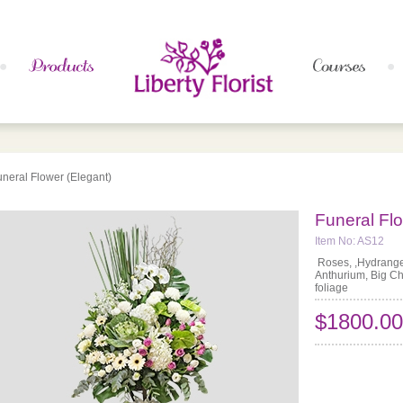
uneral Flower (Elegant)
Funeral Flo
Item No: AS12
Roses, ,Hydrangea
Anthurium, Big C
foliage
$1800.00