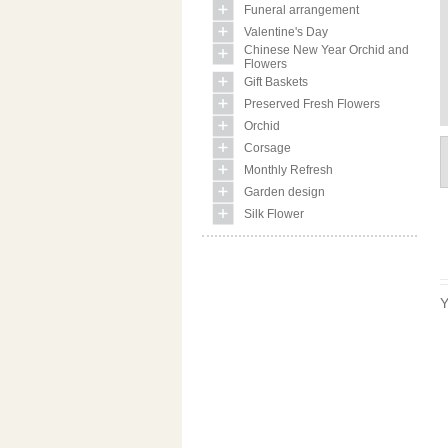
Funeral arrangement
Valentine's Day
Chinese New Year Orchid and
Flowers
Gift Baskets
Preserved Fresh Flowers
Orchid
Corsage
Monthly Refresh
Garden design
Silk Flower
Y