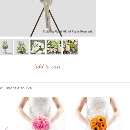
ou might also like