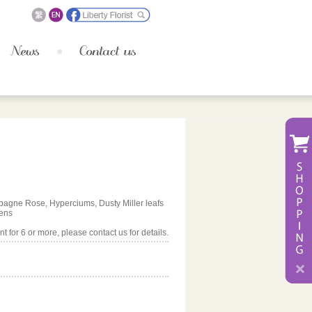
agne Rose, Hyperciums, Dusty Miller leafs
eens
t for 6 or more, please contact us for details.