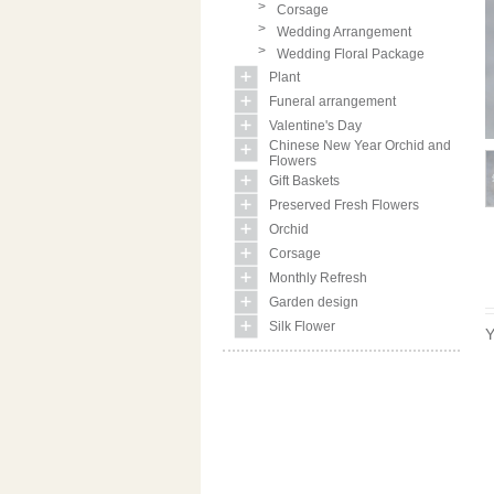
>
Corsage
>
Wedding Arrangement
>
Wedding Floral Package
Plant
Funeral arrangement
Valentine's Day
Chinese New Year Orchid and
Flowers
Gift Baskets
Preserved Fresh Flowers
Orchid
Corsage
Monthly Refresh
Garden design
Silk Flower
Y