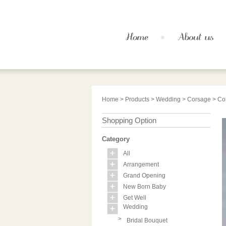
Home
>
Products
>
Wedding
>
Corsage
> Co
Shopping Option
Category
All
Arrangement
Grand Opening
New Born Baby
Get Well
Wedding
>
Bridal Bouquet