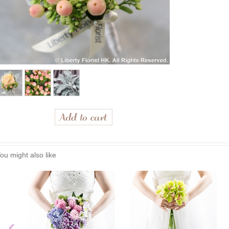
ou might also like