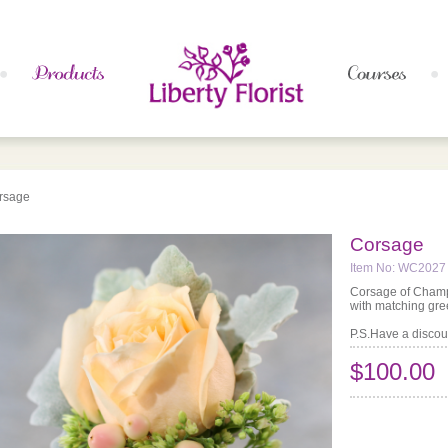
rsage
Corsage
Item No: WC2027
Corsage of Champ
with matching gr
P.S.Have a discoun
$100.00