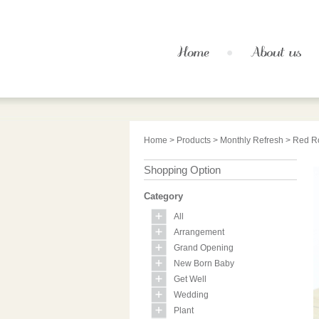
Home
>
Products
>
Monthly Refresh
> Red Ro
Shopping Option
Category
All
Arrangement
Grand Opening
New Born Baby
Get Well
Wedding
Plant