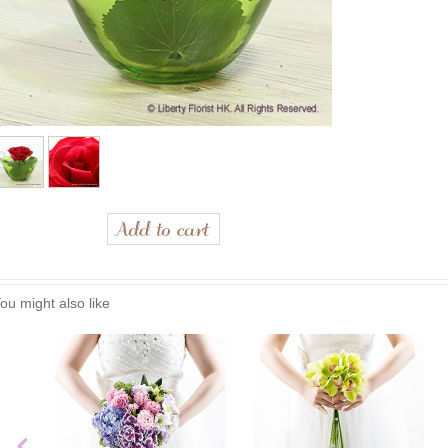
ou might also like