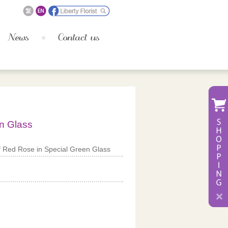
n Glass
 Red Rose in Special Green Glass