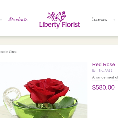
se in Glass
Red Rose i
Item No: AA32
Arrangement of
$580.00