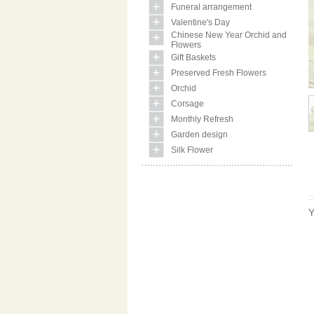
Funeral arrangement
Valentine's Day
Chinese New Year Orchid and
Flowers
Gift Baskets
Preserved Fresh Flowers
Orchid
Corsage
Monthly Refresh
Garden design
Silk Flower
Y