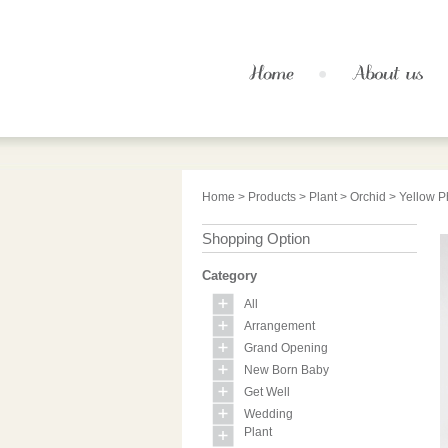
Home
>
Products
>
Plant
>
Orchid
> Yellow P
Shopping Option
Category
All
Arrangement
Grand Opening
New Born Baby
Get Well
Wedding
Plant