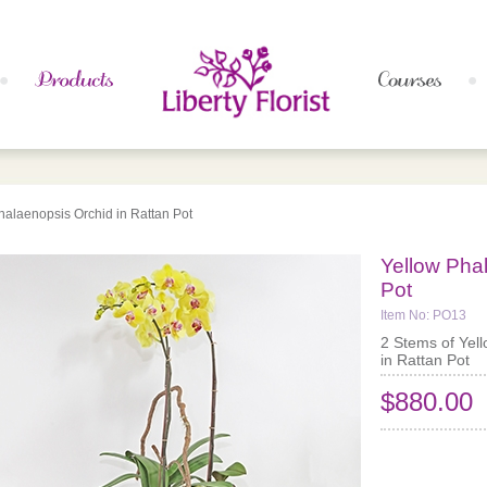
halaenopsis Orchid in Rattan Pot
Yellow Pha
Pot
Item No: PO13
2 Stems of Yel
in Rattan Pot
$880.00