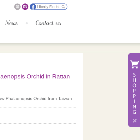
laenopsis Orchid in Rattan
low Phalaenopsis Orchid from Taiwan