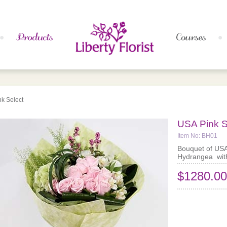
k Select
USA Pink S
Item No: BH01
Bouquet of US
Hydrangea with
$1280.00