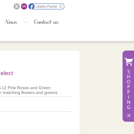
elect
A 12 Pink Roses and Green
 matching flowers and greens