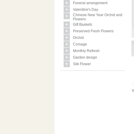
Funeral arrangement
Valentine's Day
Chinese New Year Orchid and
Flowers
Gift Baskets
Preserved Fresh Flowers
Orchid
Corsage
Monthly Refresh
Garden design
Silk Flower
Y