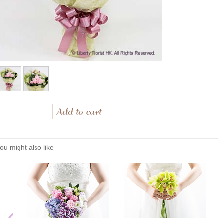
ou might also like