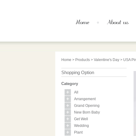
Home
>
Products
>
Valentine's Day
> USA Pin
Shopping Option
Category
All
Arrangement
Grand Opening
New Born Baby
Get Well
Wedding
Plant