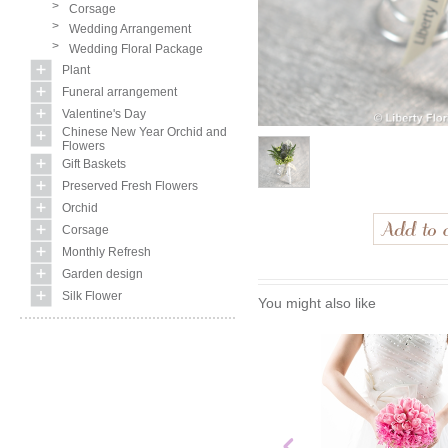
>
Corsage
>
Wedding Arrangement
>
Wedding Floral Package
Plant
Funeral arrangement
Valentine's Day
Chinese New Year Orchid and
Flowers
Gift Baskets
Preserved Fresh Flowers
Orchid
Corsage
Monthly Refresh
Garden design
Silk Flower
You might also like