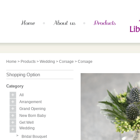
Home
>
Products
>
Wedding
>
Corsage
> Corsage
Shopping Option
Category
All
Arrangement
Grand Opening
New Born Baby
Get Well
Wedding
>
Bridal Bouquet