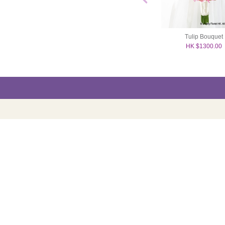
hid Bouquet
Rose Bouquet
Tulip Bouquet
2000.00
HK $1200.00
HK $1300.00