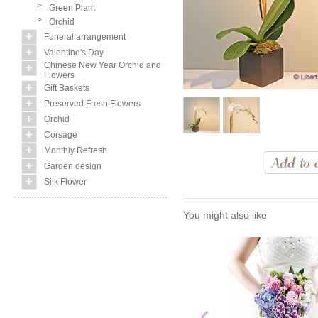
>
Green Plant
>
Orchid
Funeral arrangement
Valentine's Day
Chinese New Year Orchid and
Flowers
Gift Baskets
Preserved Fresh Flowers
Orchid
Corsage
Monthly Refresh
Garden design
Silk Flower
You might also like