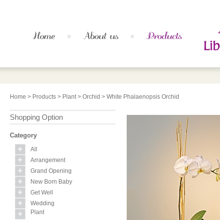
Home
>
Products
>
Plant
>
Orchid
> White Phalaenopsis Orchid
Shopping Option
Category
All
Arrangement
Grand Opening
New Born Baby
Get Well
Wedding
Plant