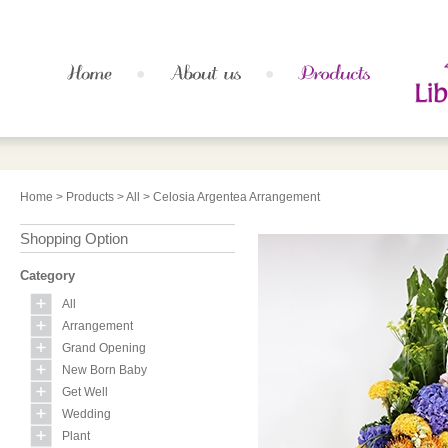
Home
>
Products
>
All
> Celosia Argentea Arrangement
Shopping Option
Category
All
Arrangement
Grand Opening
New Born Baby
Get Well
Wedding
Plant