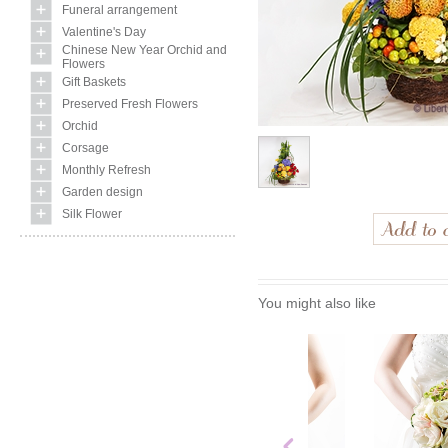
Funeral arrangement
Valentine's Day
Chinese New Year Orchid and
Flowers
Gift Baskets
Preserved Fresh Flowers
Orchid
Corsage
Monthly Refresh
Garden design
Silk Flower
You might also like